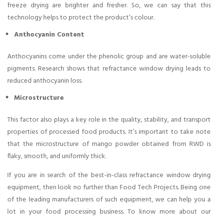
freeze drying are brighter and fresher. So, we can say that this
technology helps to protect the product’s colour.
Anthocyanin Content
Anthocyanins come under the phenolic group and are water-soluble
pigments. Research shows that refractance window drying leads to
reduced anthocyanin loss.
Microstructure
This factor also plays a key role in the quality, stability, and transport
properties of processed food products. It’s important to take note
that the microstructure of mango powder obtained from RWD is
flaky, smooth, and uniformly thick.
If you are in search of the best-in-class refractance window drying
equipment, then look no further than Food Tech Projects. Being one
of the leading manufacturers of such equipment, we can help you a
lot in your food processing business. To know more about our