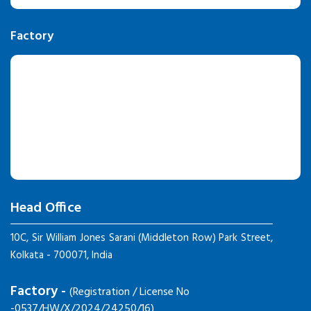
Factory
Head Office
10C, Sir William Jones Sarani (Middleton Row) Park Street,
Kolkata - 700071, India
Factory -
(Registration / License No
-0537/HW/X/2024/24250/16)