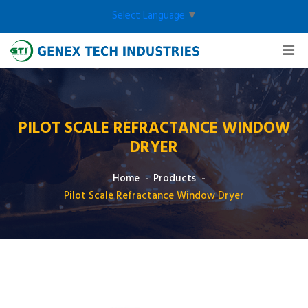
Select Language
▼
PILOT SCALE REFRACTANCE WINDOW
DRYER
Home
Products
Pilot Scale Refractance Window Dryer