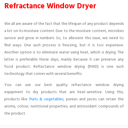
Refractance Window Dryer
We all are aware of the fact that the lifespan of any product depends
a lot on its moisture content. Due to the moisture content, microbes
survive and grow in numbers. So, to alleviate this issue, we need to
find ways. One such process is freezing, but it is too expensive.
Another option is to eliminate water using heat, which is drying. The
latter is preferable these days, mainly because it can preserve any
food product. Refractance window drying (RWD) is one such
technology that comes with several benefits.
You can use our best quality refractance window drying
equipment to dry products that are heat-sensitive. Using this,
products like
fruits & vegetables
, purees and juices can retain the
aroma, colour, nutritional properties, and antioxidant compounds of
the product.