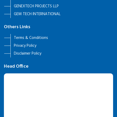
GENEXTECH PROJECTS LLP
GEM TECH INTERNATIONAL
Others Links
Terms & Conditions
Privacy Policy
Disclaimer Policy
Head Office