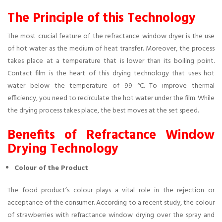
The Principle of this Technology
The most crucial feature of the refractance window dryer is the use
of hot water as the medium of heat transfer. Moreover, the process
takes place at a temperature that is lower than its boiling point.
Contact film is the heart of this drying technology that uses hot
water below the temperature of 99 °C. To improve thermal
efficiency, you need to recirculate the hot water under the film. While
the drying process takes place, the best moves at the set speed.
Benefits of Refractance Window
Drying Technology
Colour of the Product
The food product’s colour plays a vital role in the rejection or
acceptance of the consumer. According to a recent study, the colour
of strawberries with refractance window drying over the spray and