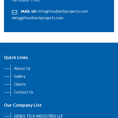
+91 93300 77417
MAIL US:
info@foodtechprojects.com
mktg@foodtechprojects.com
Quick Links
About Us
Gallery
Clients
Contact Us
Our Company List
GENEX TECH INDUSTRIES LLP