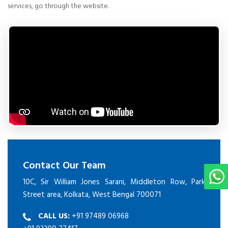
services, go through the website.
Contact Our Team
10C, Sir William Jones Sarani, Middleton Row, Park
Street area, Kolkata, West Bengal 700071
CALL US:
+91 97489 06968