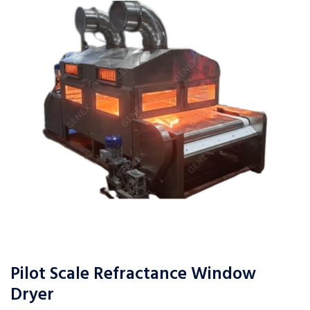
Pilot Scale Refractance Window
Dryer