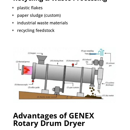
plastic flakes
paper sludge (custom)
industrial waste materials
recycling feedstock
Advantages of GENEX
Rotary Drum Dryer