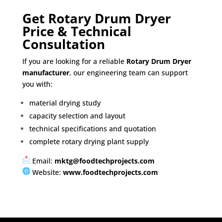
Get Rotary Drum Dryer
Price & Technical
Consultation
If you are looking for a reliable
Rotary Drum Dryer
manufacturer
, our engineering team can support
you with:
material drying study
capacity selection and layout
technical specifications and quotation
complete rotary drying plant supply
Email:
mktg@foodtechprojects.com
Website:
www.foodtechprojects.com