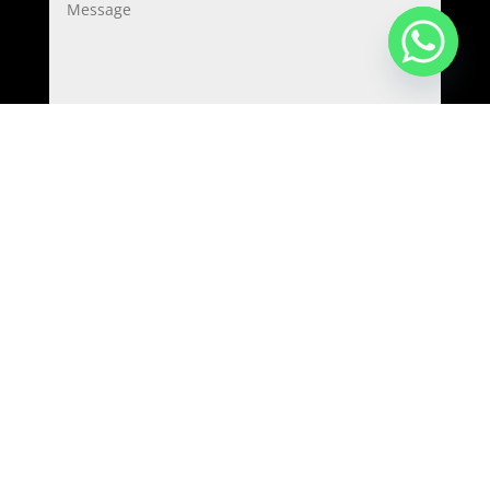
=
1 + 2
Submit
Copyright © 2022-2023
Food Tech Projects (GENEX
TECH INDUSTRIES LLP)
.
All Rights Reserved.
Home
/
Products
/
Clients
/
Contact
/
Privacy
policy