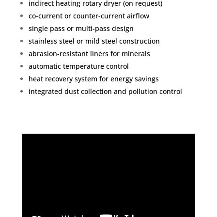
indirect heating rotary dryer (on request)
co-current or counter-current airflow
single pass or multi-pass design
stainless steel or mild steel construction
abrasion-resistant liners for minerals
automatic temperature control
heat recovery system for energy savings
integrated dust collection and pollution control