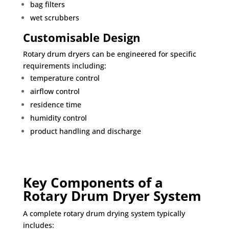
bag filters
wet scrubbers
Customisable Design
Rotary drum dryers can be engineered for specific
requirements including:
temperature control
airflow control
residence time
humidity control
product handling and discharge
Key Components of a
Rotary Drum Dryer System
A complete rotary drum drying system typically
includes: