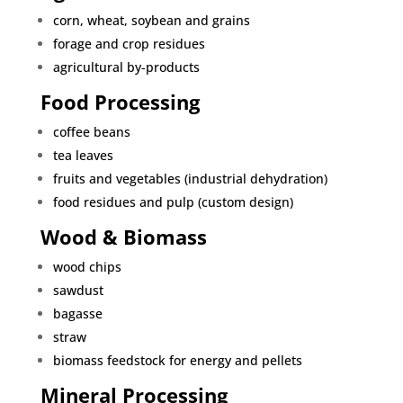
corn, wheat, soybean and grains
forage and crop residues
agricultural by-products
Food Processing
coffee beans
tea leaves
fruits and vegetables (industrial dehydration)
food residues and pulp (custom design)
Wood & Biomass
wood chips
sawdust
bagasse
straw
biomass feedstock for energy and pellets
Mineral Processing