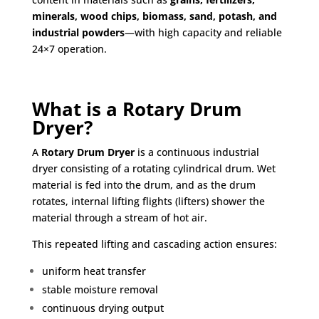
minerals, wood chips, biomass, sand, potash, and
industrial powders
—with high capacity and reliable
24×7 operation.
What is a Rotary Drum
Dryer?
A
Rotary Drum Dryer
is a continuous industrial
dryer consisting of a rotating cylindrical drum. Wet
material is fed into the drum, and as the drum
rotates, internal lifting flights (lifters) shower the
material through a stream of hot air.
This repeated lifting and cascading action ensures:
uniform heat transfer
stable moisture removal
continuous drying output