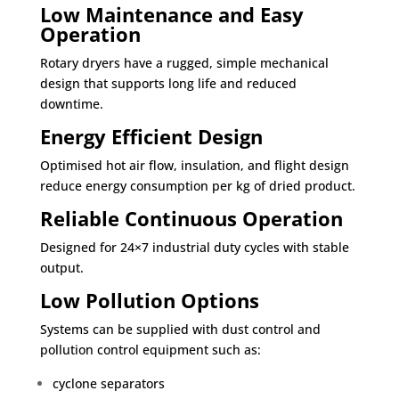
Low Maintenance and Easy
Operation
Rotary dryers have a rugged, simple mechanical
design that supports long life and reduced
downtime.
Energy Efficient Design
Optimised hot air flow, insulation, and flight design
reduce energy consumption per kg of dried product.
Reliable Continuous Operation
Designed for 24×7 industrial duty cycles with stable
output.
Low Pollution Options
Systems can be supplied with dust control and
pollution control equipment such as:
cyclone separators