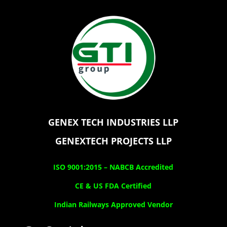
GENEX TECH INDUSTRIES LLP
GENEXTECH PROJECTS LLP
ISO 9001:2015 –
NABCB Accredited
CE & US FDA Certified
Indian Railways Approved Vendor