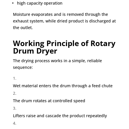
high capacity operation
Moisture evaporates and is removed through the
exhaust system, while dried product is discharged at
the outlet.
Working Principle of Rotary
Drum Dryer
The drying process works in a simple, reliable
sequence:
Wet material enters the drum through a feed chute
The drum rotates at controlled speed
Lifters raise and cascade the product repeatedly