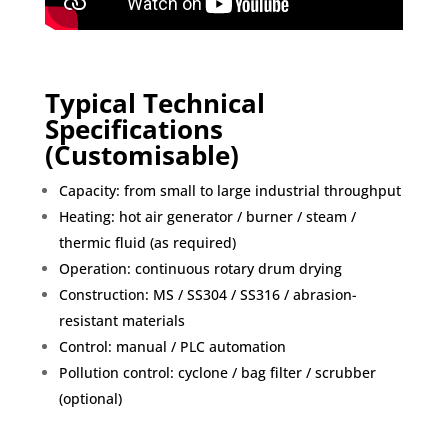
Typical Technical
Specifications
(Customisable)
Capacity: from small to large industrial throughput
Heating: hot air generator / burner / steam /
thermic fluid (as required)
Operation: continuous rotary drum drying
Construction: MS / SS304 / SS316 / abrasion-
resistant materials
Control: manual / PLC automation
Pollution control: cyclone / bag filter / scrubber
(optional)