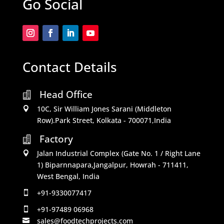
Go Social
Contact Details
Head Office

10C, Sir William Jones Sarani (Middleton

Row).Park Street, Kolkata - 700071,India
Factory

Jalan Industrial Complex (Gate No. 1 / Right Lane

1) Biparnnapara,Jangalpur, Howrah - 711411,
West Bengal, India
+91-9330077417

+91-97489 06968

sales@foodtechprojects.com
