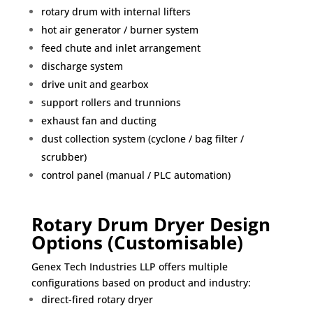
rotary drum with internal lifters
hot air generator / burner system
feed chute and inlet arrangement
discharge system
drive unit and gearbox
support rollers and trunnions
exhaust fan and ducting
dust collection system (cyclone / bag filter /
scrubber)
control panel (manual / PLC automation)
Rotary Drum Dryer Design
Options (Customisable)
Genex Tech Industries LLP offers multiple
configurations based on product and industry:
direct-fired rotary dryer