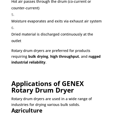
Hot air passes through the drum (co-current or
counter-current)
Moisture evaporates and exits via exhaust air system
Dried material is discharged continuously at the
outlet
Rotary drum dryers are preferred for products
requiring
bulk drying
,
high throughput
, and
rugged
industrial reliability
.
Applications of GENEX
Rotary Drum Dryer
Rotary drum dryers are used in a wide range of
industries for drying various bulk solids.
Agriculture