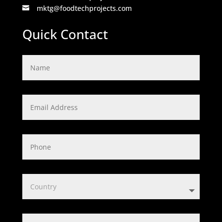
mktg@foodtechprojects.com

Quick Contact