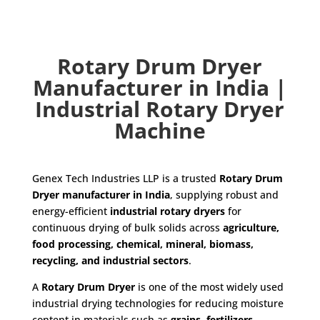
Rotary Drum Dryer
Manufacturer in India |
Industrial Rotary Dryer
Machine
Genex Tech Industries LLP is a trusted
Rotary Drum
Dryer manufacturer in India
, supplying robust and
energy-efficient
industrial rotary dryers
for
continuous drying of bulk solids across
agriculture,
food processing, chemical, mineral, biomass,
recycling, and industrial sectors
.
A
Rotary Drum Dryer
is one of the most widely used
industrial drying technologies for reducing moisture
content in materials such as
grains, fertilizers,