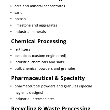
ores and mineral concentrates
sand
potash
limestone and aggregates
industrial minerals
Chemical Processing
fertilizers
pesticides (custom engineered)
industrial chemicals and salts
bulk chemical powders and granules
Pharmaceutical & Specialty
pharmaceutical powders and granules (special
hygienic designs)
industrial intermediates
Recycling & Waste Processing