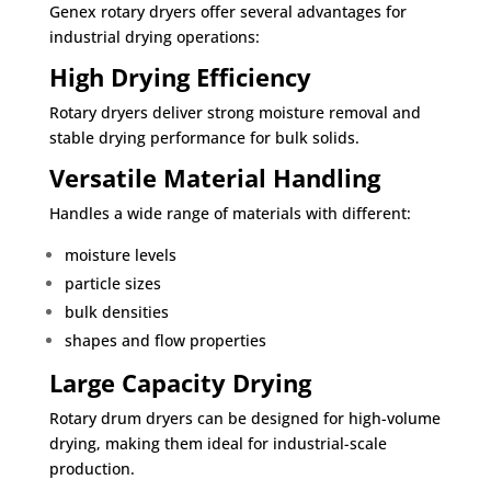
Genex rotary dryers offer several advantages for
industrial drying operations:
High Drying Efficiency
Rotary dryers deliver strong moisture removal and
stable drying performance for bulk solids.
Versatile Material Handling
Handles a wide range of materials with different:
moisture levels
particle sizes
bulk densities
shapes and flow properties
Large Capacity Drying
Rotary drum dryers can be designed for high-volume
drying, making them ideal for industrial-scale
production.