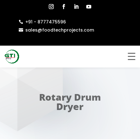
+91 - 8777475596

sales@foodtechprojects.com

Rotary Drum
Dryer