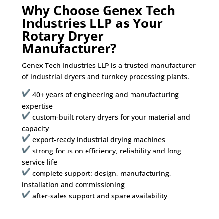
Why Choose Genex Tech
Industries LLP as Your
Rotary Dryer
Manufacturer?
Genex Tech Industries LLP is a trusted manufacturer
of industrial dryers and turnkey processing plants.
40+ years of engineering and manufacturing
expertise
custom-built rotary dryers for your material and
capacity
export-ready industrial drying machines
strong focus on efficiency, reliability and long
service life
complete support: design, manufacturing,
installation and commissioning
after-sales support and spare availability