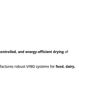
ustries
ontrolled, and energy-efficient drying
of
actures robust VFBD systems for
food, dairy,