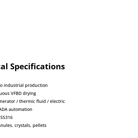
al Specifications
to industrial production
nuous VFBD drying
erator / thermic fluid / electric
CADA automation
 SS316
ules, crystals, pellets