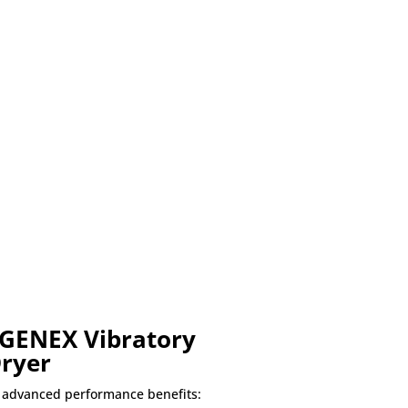
 GENEX Vibratory
Dryer
 advanced performance benefits: