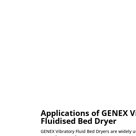
Applications of GENEX V
Fluidised Bed Dryer
GENEX Vibratory Fluid Bed Dryers are widely u