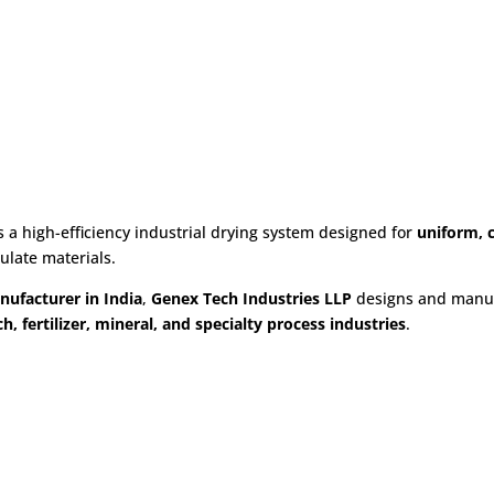
for Food, Pharma & Chemical Ind
s a high-efficiency industrial drying system designed for
uniform, c
culate materials.
nufacturer in India
,
Genex Tech Industries LLP
designs and manuf
h, fertilizer, mineral, and specialty process industries
.