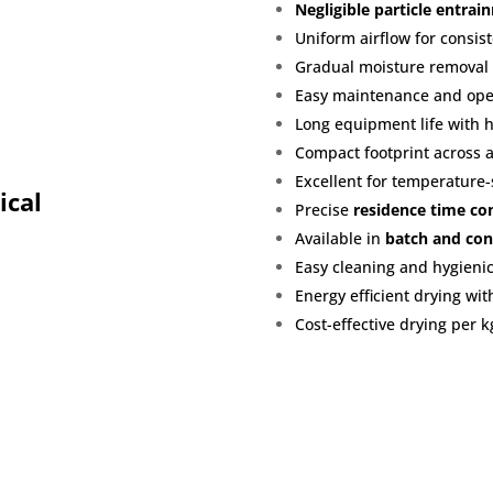
Negligible particle entrai
Uniform airflow for consist
Gradual moisture removal
Easy maintenance and oper
Long equipment life with 
Compact footprint across a
Excellent for temperature-
ical
Precise
residence time co
Available in
batch and con
Easy cleaning and hygienic
Energy efficient drying wit
Cost-effective drying per k