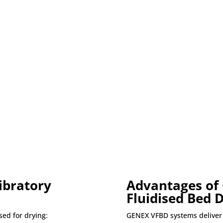
ibratory
Advantages of
Fluidised Bed 
sed for drying:
GENEX VFBD systems deliver