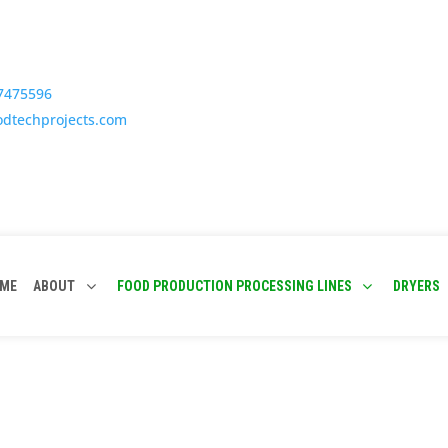
77475596
odtechprojects.com
ME
ABOUT
FOOD PRODUCTION PROCESSING LINES
DRYERS
 Fluidised Bed Dryer Manufact