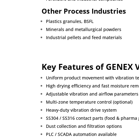
Other Process Industries
Plastics granules
,
BSFL
Minerals and metallurgical powders
Industrial pellets and feed materials
Key Features of GENEX 
Uniform product movement with vibration t
High drying efficiency and fast moisture rem
Adjustable vibration and airflow parameters
Multi-zone temperature control (optional)
Heavy-duty vibration drive system
SS304 / SS316 contact parts (food & pharma 
Dust collection and filtration options
PLC / SCADA automation available