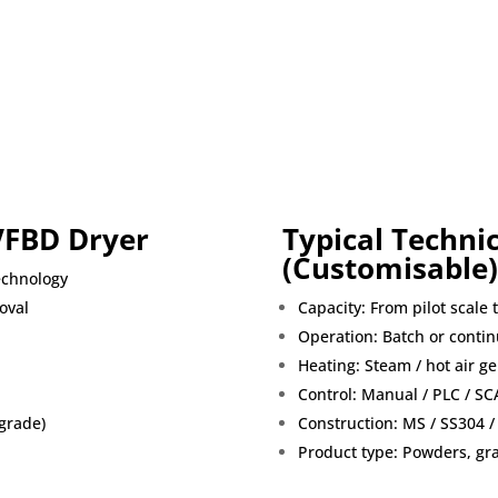
VFBD Dryer
Typical Technic
(Customisable)
echnology
oval
Capacity: From pilot scale 
Operation: Batch or conti
Heating: Steam / hot air gen
Control: Manual / PLC / S
grade)
Construction: MS / SS304 /
Product type: Powders, gran