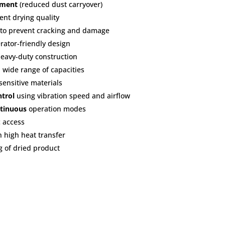
nment
(reduced dust carryover)
ent drying quality
 to prevent cracking and damage
ator-friendly design
heavy-duty construction
 wide range of capacities
sensitive materials
ntrol
using vibration speed and airflow
tinuous
operation modes
 access
h high heat transfer
g of dried product