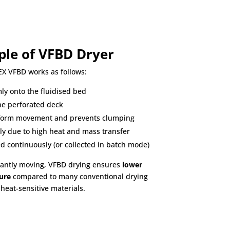
ple of VFBD Dryer
EX VFBD works as follows:
ly onto the fluidised bed
he perforated deck
iform movement and prevents clumping
ly due to high heat and mass transfer
d continuously (or collected in batch mode)
tantly moving, VFBD drying ensures
lower
ure
compared to many conventional drying
heat-sensitive materials.