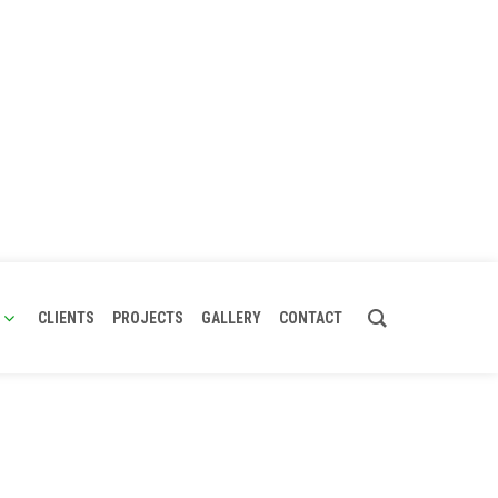
CLIENTS
PROJECTS
GALLERY
CONTACT
urer, VFBD