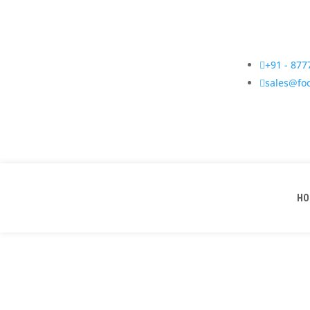

+91 - 87

sales@fo
HO
Vibratory