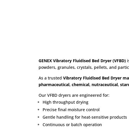
Dryer 
GENEX Vibratory Fluidised Bed Dryer (VFBD)
i
powders, granules, crystals, pellets, and parti
As a trusted
Vibratory Fluidised Bed Dryer ma
pharmaceutical, chemical, nutraceutical, starc
Our VFBD dryers are engineered for:
High throughput drying
Precise final moisture control
Gentle handling for heat-sensitive products
Continuous or batch operation