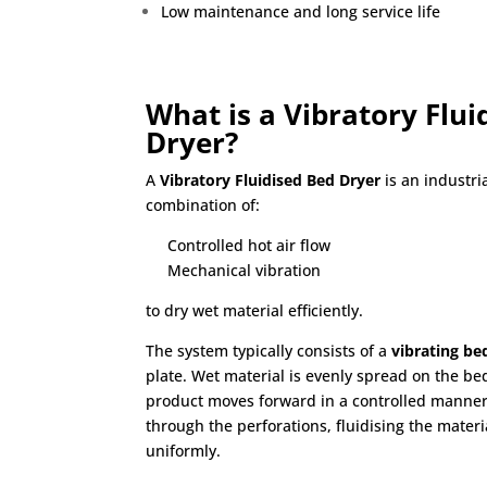
Low maintenance and long service life
What is a Vibratory Flui
Dryer?
A
Vibratory Fluidised Bed Dryer
is an industri
combination of:
Controlled hot air flow
Mechanical vibration
to dry wet material efficiently.
The system typically consists of a
vibrating be
plate. Wet material is evenly spread on the bed
product moves forward in a controlled manner
through the perforations, fluidising the mate
uniformly.