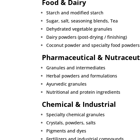
Food & Dairy
Starch and modified starch
Sugar, salt, seasoning blends
, Tea
Dehydrated vegetable granules
Dairy powders (post-drying / finishing)
Coconut powder and specialty food powders
Pharmaceutical & Nutraceut
Granules and intermediates
Herbal powders and formulations
Ayurvedic granules
Nutritional and protein ingredients
Chemical & Industrial
Specialty chemical granules
Crystals, powders, salts
Pigments and dyes
Fertilizers and industrial compounds