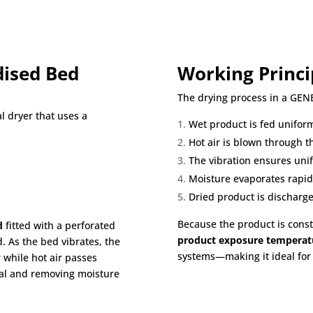
dised Bed
Working Princi
The drying process in a GEN
al dryer that uses a
Wet product is fed uniform
Hot air is blown through t
The vibration ensures un
Moisture evaporates rapid
Dried product is discharge
Because the product is cons
d
fitted with a perforated
product exposure temperat
. As the bed vibrates, the
systems—making it ideal for 
 while hot air passes
rial and removing moisture