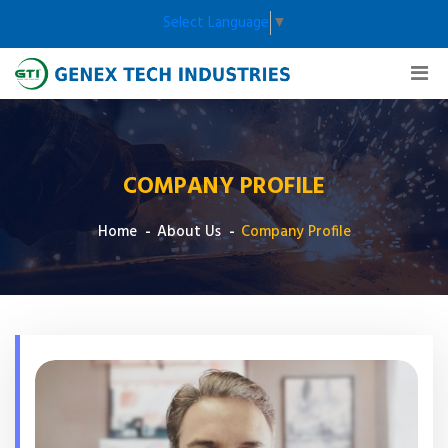
Select Language
▼
COMPANY PROFILE
Home
About Us
Company Profile