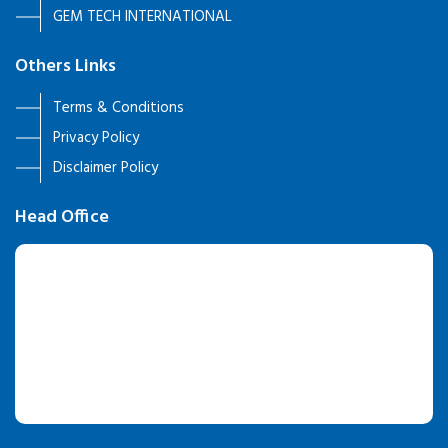
GEM TECH INTERNATIONAL
Others Links
Terms & Conditions
Privacy Policy
Disclaimer Policy
Head Office