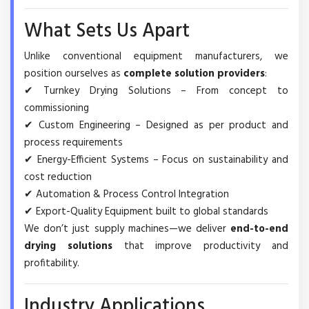
What Sets Us Apart
Unlike conventional equipment manufacturers, we
position ourselves as
complete solution providers
:
✔ Turnkey Drying Solutions – From concept to
commissioning
✔ Custom Engineering – Designed as per product and
process requirements
✔ Energy-Efficient Systems – Focus on sustainability and
cost reduction
✔ Automation & Process Control Integration
✔ Export-Quality Equipment built to global standards
We don’t just supply machines—we deliver
end-to-end
drying solutions
that improve productivity and
profitability.
Industry Applications