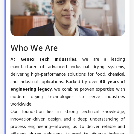
Who We Are
At
Genex Tech Industries
, we are a leading
manufacturer of advanced industrial drying systems,
delivering high-performance solutions for food, chemical,
and industrial applications. Backed by over
40 years of
engineering legacy
, we combine proven expertise with
modern drying technologies to serve industries
worldwide.
Our foundation lies in strong technical knowledge,
innovation-driven design, and a deep understanding of
process engineering—allowing us to deliver reliable and