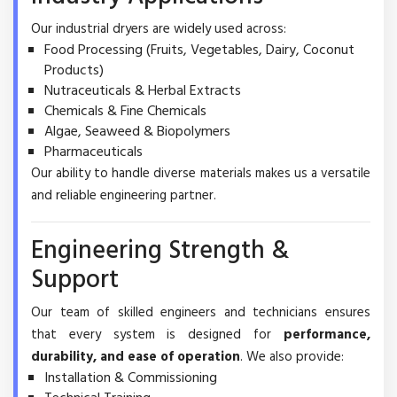
Our industrial dryers are widely used across:
Food Processing (Fruits, Vegetables, Dairy, Coconut
Products)
Nutraceuticals & Herbal Extracts
Chemicals & Fine Chemicals
Algae, Seaweed & Biopolymers
Pharmaceuticals
Our ability to handle diverse materials makes us a versatile
and reliable engineering partner.
Engineering Strength &
Support
Our team of skilled engineers and technicians ensures
that every system is designed for
performance,
durability, and ease of operation
. We also provide:
Installation & Commissioning