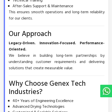
Technical Training
After-Sales Support & Maintenance
This ensures smooth operations and long-term reliability
for our clients.
Our Approach
Legacy-Driven. Innovation-Focused. Performance-
Oriented.
We believe in building long-term partnerships by
understanding customer requirements and delivering
solutions that create measurable value.
Why Choose Genex Tech
Industries?
40+ Years of Engineering Excellence
Advanced Drying Technologies