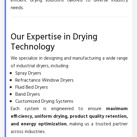
efficient drying solutions tailored to diverse industry
needs.
Our Expertise in Drying
Technology
We specialize in designing and manufacturing a wide range
of industrial dryers, including:
Spray Dryers
Refractance Window Dryers
Fluid Bed Dryers
Band Dryers
Customized Drying Systems
Each system is engineered to ensure
maximum
efficiency, uniform drying, product quality retention,
and energy optimization
, making us a trusted partner
across industries.