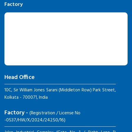
Factory
Head Office
10C, Sir William Jones Sarani (Middleton Row) Park Street,
Kolkata - 700071, India
Factory -
(Registration / License No
-0537/HW/X/2024/24250/16)