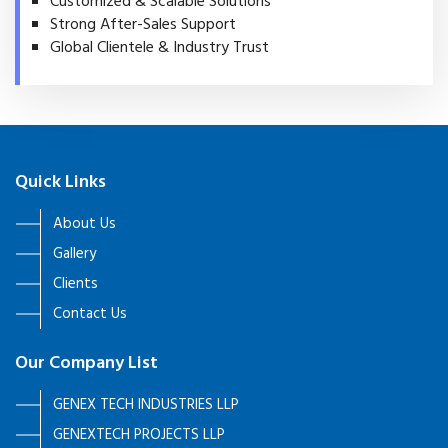
Customized & Scalable Solutions
Strong After-Sales Support
Global Clientele & Industry Trust
Quick Links
About Us
Gallery
Clients
Contact Us
Our Company List
GENEX TECH INDUSTRIES LLP
GENEXTECH PROJECTS LLP