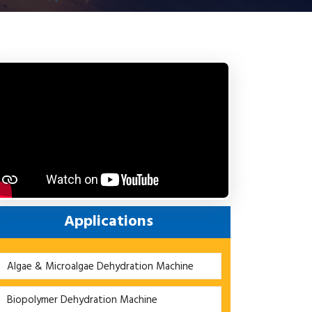
Applications
Algae & Microalgae Dehydration Machine
Biopolymer Dehydration Machine