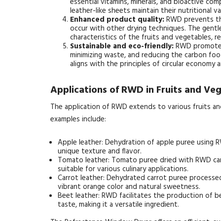
essential vitamins, minerals, and bioactive co
leather-like sheets maintain their nutritional va
Enhanced product quality:
RWD prevents the
occur with other drying techniques. The gentle
characteristics of the fruits and vegetables, re
Sustainable and eco-friendly:
RWD promotes s
minimizing waste, and reducing the carbon foot
aligns with the principles of circular economy 
Applications of RWD in Fruits and Ve
The application of RWD extends to various fruits an
examples include:
Apple leather: Dehydration of apple puree using RWD
unique texture and flavor.
Tomato leather: Tomato puree dried with RWD can 
suitable for various culinary applications.
Carrot leather: Dehydrated carrot puree processe
vibrant orange color and natural sweetness.
Beet leather: RWD facilitates the production of b
taste, making it a versatile ingredient.