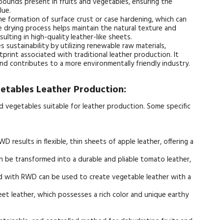
mpounds present in fruits and vegetables, ensuring the
lue.
 formation of surface crust or case hardening, which can
 drying process helps maintain the natural texture and
sulting in high-quality leather-like sheets.
ustainability by utilizing renewable raw materials,
print associated with traditional leather production. It
and contributes to a more environmentally friendly industry.
getables Leather Production:
d vegetables suitable for leather production. Some specific
 results in flexible, thin sheets of apple leather, offering a
be transformed into a durable and pliable tomato leather,
d with RWD can be used to create vegetable leather with a
eet leather, which possesses a rich color and unique earthy