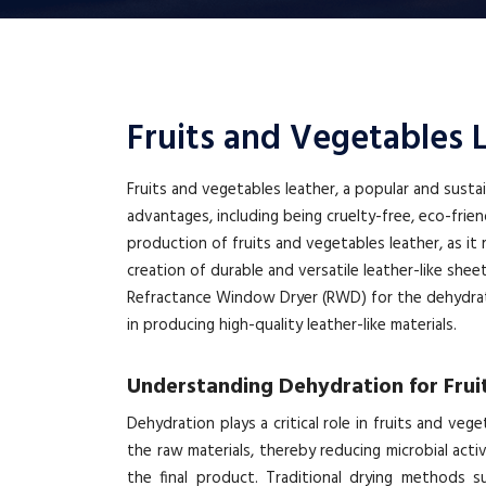
Fruits and Vegetables 
Fruits and vegetables leather, a popular and sustai
advantages, including being cruelty-free, eco-frien
production of fruits and vegetables leather, as it
creation of durable and versatile leather-like sheet
Refractance Window Dryer (RWD) for the dehydrati
in producing high-quality leather-like materials.
Understanding Dehydration for Frui
Dehydration plays a critical role in fruits and ve
the raw materials, thereby reducing microbial activ
the final product. Traditional drying methods su