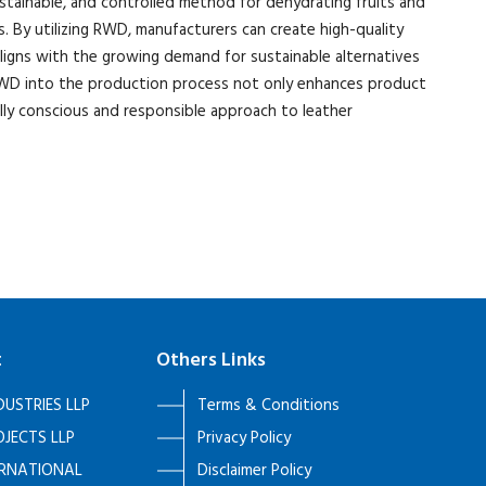
stainable, and controlled method for dehydrating fruits and
s. By utilizing RWD, manufacturers can create high-quality
aligns with the growing demand for sustainable alternatives
g RWD into the production process not only enhances product
lly conscious and responsible approach to leather
t
Others Links
DUSTRIES LLP
Terms & Conditions
JECTS LLP
Privacy Policy
ERNATIONAL
Disclaimer Policy