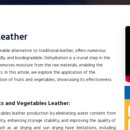
Leather
nable alternative to traditional leather, offers numerous
dly, and biodegradable. Dehydration is a crucial step in the
 removes moisture from the raw materials, enabling the
s. In this article, we explore the application of the
on of fruits and vegetables, showcasing its effectiveness
ts and Vegetables Leather:
getables leather production by eliminating water content from
ity, enhancing storage stability, and improving the quality of
ch as air drying and sun drying have limitations, including