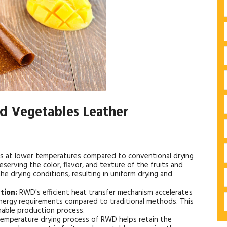
nd Vegetables Leather
 at lower temperatures compared to conventional drying
serving the color, flavor, and texture of the fruits and
the drying conditions, resulting in uniform drying and
tion:
RWD's efficient heat transfer mechanism accelerates
energy requirements compared to traditional methods. This
inable production process.
emperature drying process of RWD helps retain the