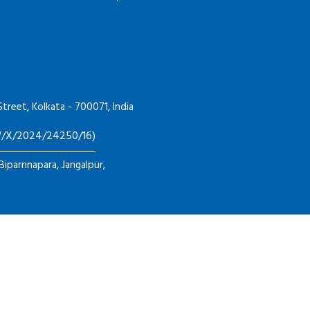
Street, Kolkata - 700071, India
HW/X/2024/24250/16)
 Biparnnapara, Jangalpur,
026
GENEX TECH INDUSTRIES
All Rights Reserved. Designed by
Inf