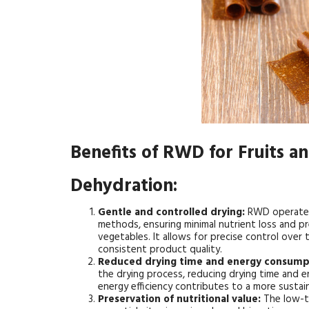
Benefits of RWD for Fruits a
Dehydration:
Gentle and controlled drying:
RWD operates
methods, ensuring minimal nutrient loss and pre
vegetables. It allows for precise control over 
consistent product quality.
Reduced drying time and energy consump
the drying process, reducing drying time and 
energy efficiency contributes to a more susta
Preservation of nutritional value:
The low-t