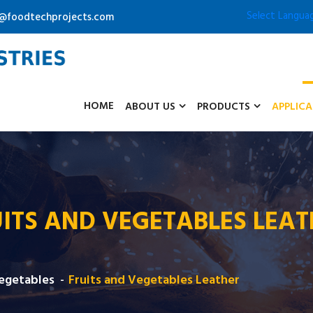
Select Langua
o@foodtechprojects.com
HOME
ABOUT US
PRODUCTS
APPLIC
ITS AND VEGETABLES LEA
Vegetables
Fruits and Vegetables Leather