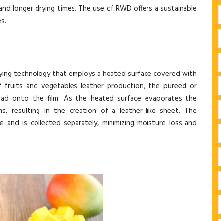
, and longer drying times. The use of RWD offers a sustainable
s.
ying technology that employs a heated surface covered with
of fruits and vegetables leather production, the pureed or
read onto the film. As the heated surface evaporates the
s, resulting in the creation of a leather-like sheet. The
 and is collected separately, minimizing moisture loss and