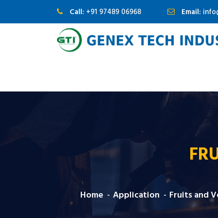
Call:
+91 97489 06968
Email:
inf
FRU
Home
Application
Fruits and 