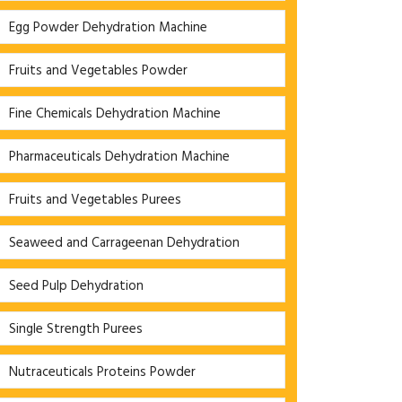
Egg Powder Dehydration Machine
Fruits and Vegetables Powder
Fine Chemicals Dehydration Machine
Pharmaceuticals Dehydration Machine
Fruits and Vegetables Purees
Seaweed and Carrageenan Dehydration
Seed Pulp Dehydration
Single Strength Purees
Nutraceuticals Proteins Powder