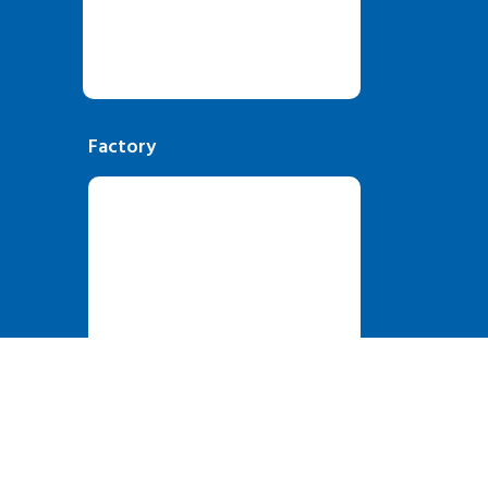
Factory
oSky Solutions