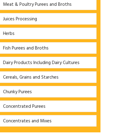
Meat & Poultry Purees and Broths
Juices Processing
Herbs
Fish Purees and Broths
Dairy Products Including Dairy Cultures
Cereals, Grains and Starches
Chunky Purees
Concentrated Purees
Concentrates and Mixes