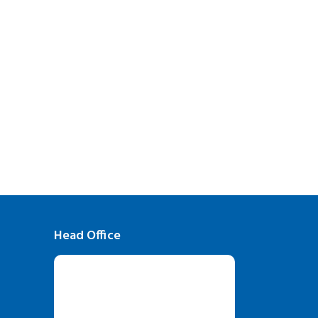
Head Office