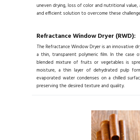
uneven drying, loss of color and nutritional value
and efficient solution to overcome these challenge
Refractance Window Dryer (RWD):
The Refractance Window Dryer is an innovative dr
a thin, transparent polymeric film. In the case 
blended mixture of fruits or vegetables is sp
moisture, a thin layer of dehydrated pulp form
evaporated water condenses on a chilled surface
preserving the desired texture and quality.