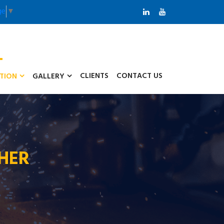
ge
▼
CLIENTS
CONTACT US
ATION
GALLERY
THER