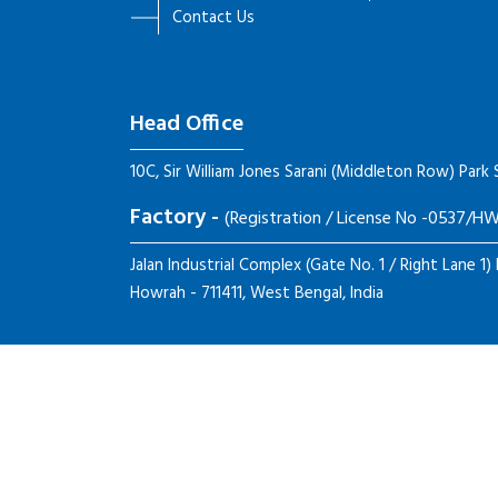
Contact Us
Head Office
10C, Sir William Jones Sarani (Middleton Row) Park 
Factory -
(Registration / License No -0537/
Jalan Industrial Complex (Gate No. 1 / Right Lane 1)
Howrah - 711411, West Bengal, India
Copyright ©
2