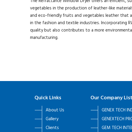
The Refractance Window Dryer offers an efficient, su
vegetables in the production of leather-like material
and eco-friendly fruits and vegetables leather that 
in the fashion and textile industries. Incorporatin
quality but also contributes to a more environmenta
manufacturing.
Quick Links
Our Company Lis
About Us
GENEX TECH IN
Gallery
GENEXTECH PRO
Clients
GEM TECH INT