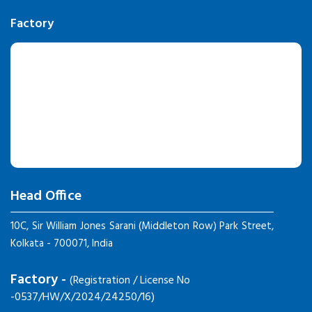
Factory
Head Office
10C, Sir William Jones Sarani (Middleton Row) Park Street,
Kolkata - 700071, India
Factory -
(Registration / License No
-0537/HW/X/2024/24250/16)