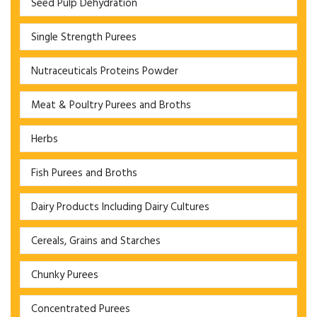
Seed Pulp Dehydration
Single Strength Purees
Nutraceuticals Proteins Powder
Meat & Poultry Purees and Broths
Herbs
Fish Purees and Broths
Dairy Products Including Dairy Cultures
Cereals, Grains and Starches
Chunky Purees
Concentrated Purees