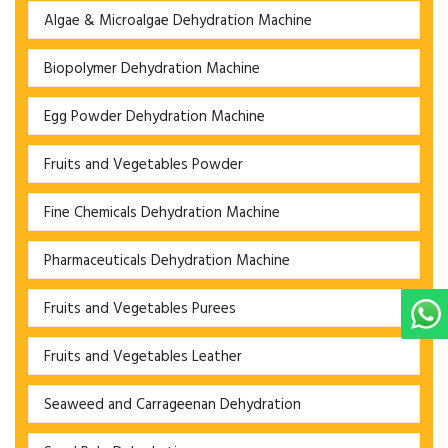
Algae & Microalgae Dehydration Machine
Biopolymer Dehydration Machine
Egg Powder Dehydration Machine
Fruits and Vegetables Powder
Fine Chemicals Dehydration Machine
Pharmaceuticals Dehydration Machine
Fruits and Vegetables Purees
Fruits and Vegetables Leather
Seaweed and Carrageenan Dehydration