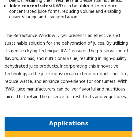
blends, retaining their freshness and essential nutrients.
Juice concentrates:
RWD can be utilized to produce
concentrated juice forms, reducing volume and enabling
easier storage and transportation.
The Refractance Window Dryer presents an effective and
sustainable solution for the dehydration of juices. By utilizing
its gentle drying technique, RWD ensures the preservation of
flavors, aromas, and nutritional value, resulting in high-quality
dehydrated juice products. Incorporating this innovative
technology in the juice industry can extend product shelf life,
reduce waste, and enhance convenience for consumers. With
RWD, juice manufacturers can deliver flavorful and nutritious
juices that retain the essence of fresh fruits and vegetables.
Applications