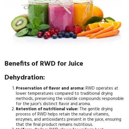
Benefits of RWD for Juice
Dehydration:
Preservation of flavor and aroma:
RWD operates at
lower temperatures compared to traditional drying
methods, preserving the volatile compounds responsible
for the juice's distinct flavor and aroma.
Retention of nutritional value:
The gentle drying
process of RWD helps retain the natural vitamins,
enzymes, and antioxidants present in the juice, ensuring
that the final product remains nutritious.