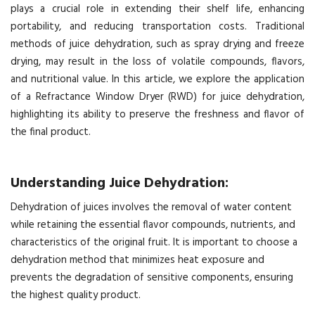
plays a crucial role in extending their shelf life, enhancing
portability, and reducing transportation costs. Traditional
methods of juice dehydration, such as spray drying and freeze
drying, may result in the loss of volatile compounds, flavors,
and nutritional value. In this article, we explore the application
of a Refractance Window Dryer (RWD) for juice dehydration,
highlighting its ability to preserve the freshness and flavor of
the final product.
Understanding Juice Dehydration:
Dehydration of juices involves the removal of water content
while retaining the essential flavor compounds, nutrients, and
characteristics of the original fruit. It is important to choose a
dehydration method that minimizes heat exposure and
prevents the degradation of sensitive components, ensuring
the highest quality product.