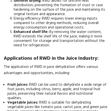
Uniform drying:
RWD allows for uniform heat
distribution, preventing the formation of crust or case
hardening on the surface of the juice and maintaining its
original texture and appearance.
Energy efficiency: RWD requires lower energy inputs
compared to other drying methods, reducing overall
energy consumption and operational costs.
Enhanced shelf life:
By removing the water content,
RWD extends the shelf life of the juice, making it more
convenient for storage and transportation without the
need for refrigeration.
Applications of RWD in the Juice Industry:
The application of RWD in juice dehydration offers various
advantages and opportunities, including:
Fruit juices:
RWD can be used to dehydrate a wide range of
fruit juices, including citrus, berry, apple, and tropical fruit
juices, preserving their natural flavors and nutritional
qualities.
Vegetable juices:
RWD is suitable for dehydrating
vegetable juices like tomato juice, carrot juice, and green juice