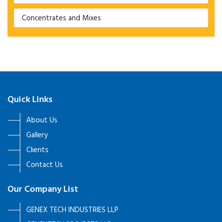
Concentrates and Mixes
Quick Links
About Us
Gallery
Clients
Contact Us
Our Company List
GENEX TECH INDUSTRIES LLP