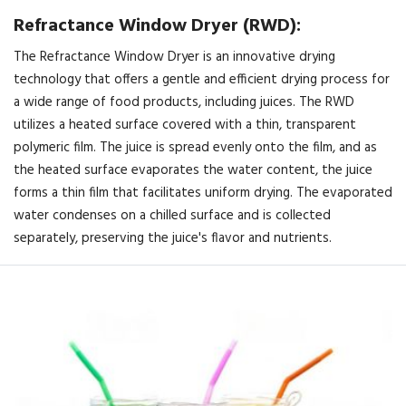
Refractance Window Dryer (RWD):
The Refractance Window Dryer is an innovative drying
technology that offers a gentle and efficient drying process for
a wide range of food products, including juices. The RWD
utilizes a heated surface covered with a thin, transparent
polymeric film. The juice is spread evenly onto the film, and as
the heated surface evaporates the water content, the juice
forms a thin film that facilitates uniform drying. The evaporated
water condenses on a chilled surface and is collected
separately, preserving the juice's flavor and nutrients.