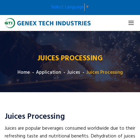
Select Language
▼
JUICES PROCESSING
Home
Application
Juices
Juices Processing
Juices Processing
Juices are popular beverages consumed worldwide due to their
refreshing taste and nutritional benefits. Dehydration of juices