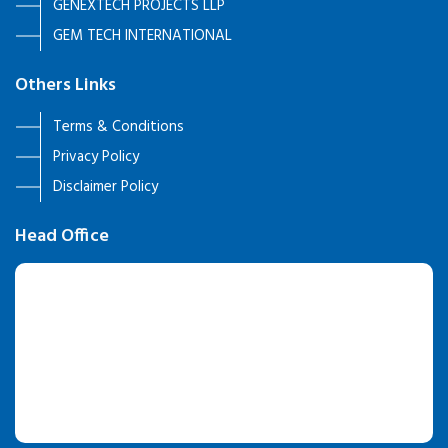
GENEXTECH PROJECTS LLP
GEM TECH INTERNATIONAL
Others Links
Terms & Conditions
Privacy Policy
Disclaimer Policy
Head Office